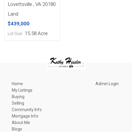
Lovettsville , VA 20180
Land
$439,000
15.58 Acre
Lot Size
Home
Admin Login
My Listings
Buying
Selling
Community Info
Mortgage Info
About Me
Blogs