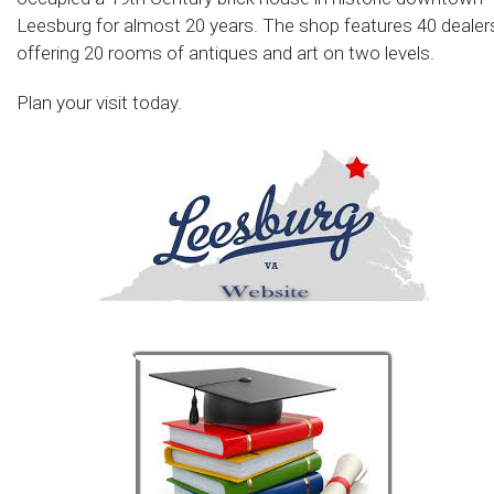
Leesburg for almost 20 years. The shop features 40 dealer
offering 20 rooms of antiques and art on two levels.
Plan your visit today.