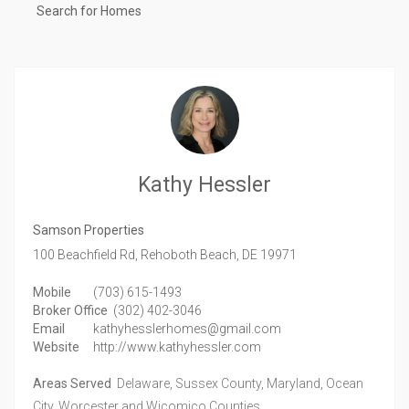
Search for Homes
Kathy Hessler
Samson Properties
100 Beachfield Rd,
Rehoboth Beach,
DE
19971
Mobile
(703) 615-1493
Broker Office
(302) 402-3046
Email
kathyhesslerhomes@gmail.com
Website
http://www.kathyhessler.com
Areas Served
Delaware, Sussex County, Maryland, Ocean
City, Worcester and Wicomico Counties