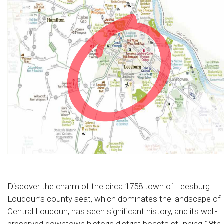
Discover the charm of the circa 1758 town of Leesburg.
Loudoun’s county seat, which dominates the landscape of
Central Loudoun, has seen significant history, and its well-