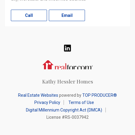
Call
Email
LinkedIn
Realtor.com
Kathy Hessler Homes
Real Estate Websites
powered by
TOP PRODUCER®
Privacy Policy
Terms of Use
Digital Millennium Copyright Act (DMCA)
License #RS-0037942