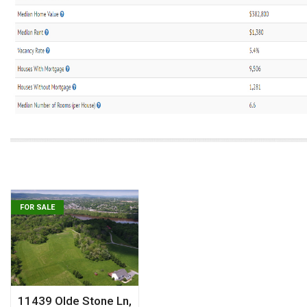
FOR SALE
11439 Olde Stone Ln,