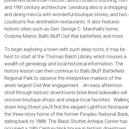
preserved downtown historic district boasts stunning 18th
and 19th century architecture. Leesburg also is a shopping
and dining mecca with wonderful boutique stores, and two 
Loudoun’s five destination restaurants. It also features
historic sites such as Gen. George C. Marshall’s home,
Dodona Manor, Ball’s Bluff Civil War battlefield, and more.
To begin exploring a town with such deep roots, it may be
best to start at the Thomas Balch Library, which houses a
wealth of genealogy and local historical information. The
history lesson can then continue to Balls Bluff Battlefield
Regional Park to observe the interpretive markers of the
area’s largest Civil War engagement. An easy afternoon
stroll through historic downtown’s brick-lined sidewalks will
uncover boutique shops and unique local favorites. Walkin
down King Street you’ll find the elegant Lightfoot Restauran
the three-story home of the former Peoples National Bank,
dating back to 1888. The Black Shutter Antique Center has
occupied a 19th Century brick house in historic downtown