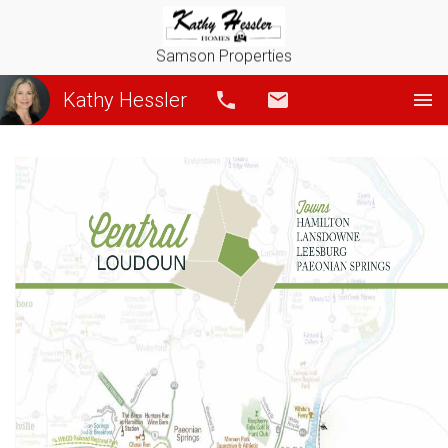
Samson Properties
Kathy Hessler
Call
Email