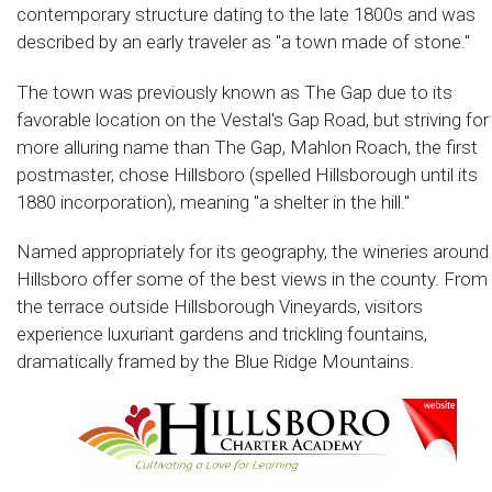
contemporary structure dating to the late 1800s and was
described by an early traveler as "a town made of stone."
The town was previously known as The Gap due to its
favorable location on the Vestal's Gap Road, but striving for
more alluring name than The Gap, Mahlon Roach, the first
postmaster, chose Hillsboro (spelled Hillsborough until its
1880 incorporation), meaning "a shelter in the hill."
Named appropriately for its geography, the wineries around
Hillsboro offer some of the best views in the county. From
the terrace outside Hillsborough Vineyards, visitors
experience luxuriant gardens and trickling fountains,
dramatically framed by the Blue Ridge Mountains.