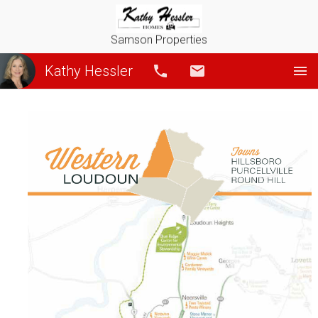
Samson Properties
Kathy Hessler
Call
Email