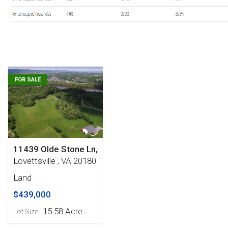
FOR SALE
11439 Olde Stone Ln,
Lovettsville , VA 20180
Land
$439,000
15.58 Acre
Lot Size