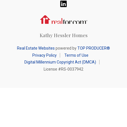
Realtor.com
Kathy Hessler Homes
Real Estate Websites
powered by
TOP PRODUCER®
Privacy Policy
Terms of Use
Digital Millennium Copyright Act (DMCA)
License #RS-0037942