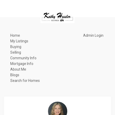
Home
Admin Login
My Listings
Buying
Selling
Community Info
Mortgage Info
About Me
Blogs
Search for Homes