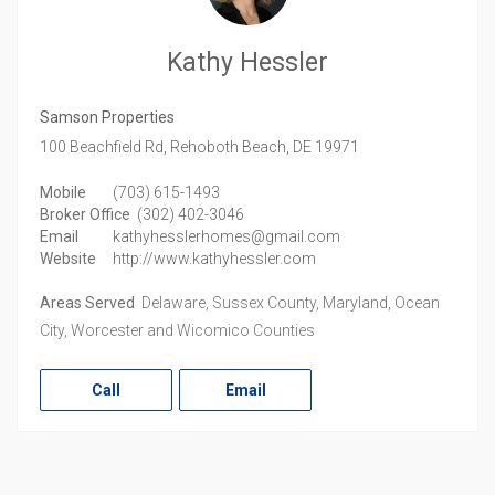
Kathy Hessler
Samson Properties
100 Beachfield Rd,
Rehoboth Beach,
DE
19971
Mobile
(703) 615-1493
Broker Office
(302) 402-3046
Email
kathyhesslerhomes@gmail.com
Website
http://www.kathyhessler.com
Areas Served
Delaware, Sussex County, Maryland, Ocean
City, Worcester and Wicomico Counties
Call
Email
LinkedIn