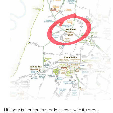
Hillsboro is Loudoun’s smallest town, with its most