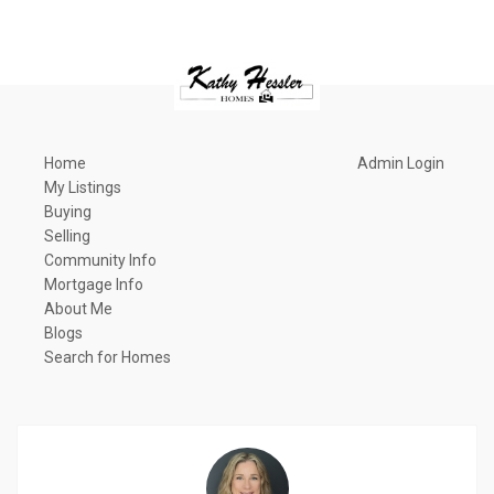
Home
Admin Login
My Listings
Buying
Selling
Community Info
Mortgage Info
About Me
Blogs
Search for Homes