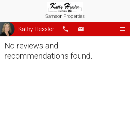
Samson Properties
Kathy Hessler
Call
Email
No reviews and
recommendations found.