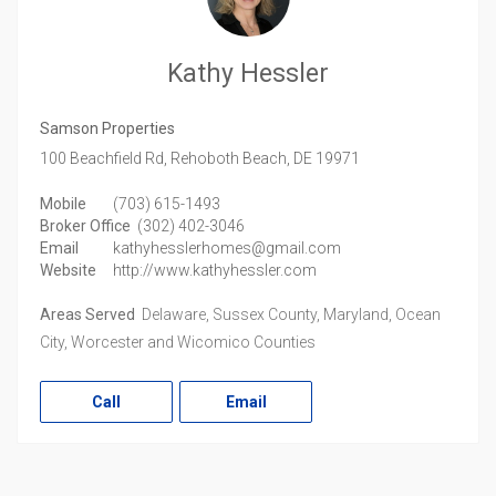
Kathy Hessler
Samson Properties
100 Beachfield Rd,
Rehoboth Beach,
DE
19971
Mobile
(703) 615-1493
Broker Office
(302) 402-3046
Email
kathyhesslerhomes@gmail.com
Website
http://www.kathyhessler.com
Areas Served
Delaware, Sussex County, Maryland, Ocean
City, Worcester and Wicomico Counties
Call
Email